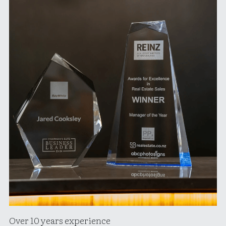
Over 10 years experience