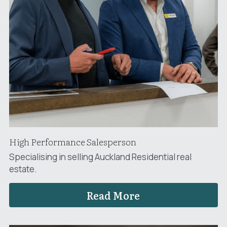
High Performance Salesperson
Specialising in selling Auckland Residential real 
estate.
Read More