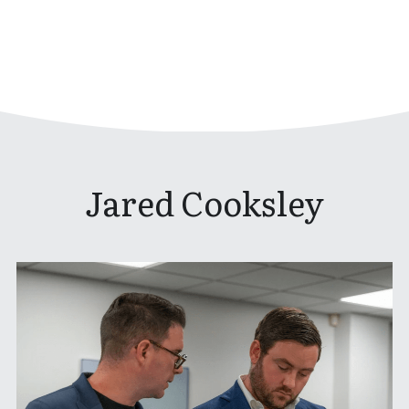
Jared Cooksley