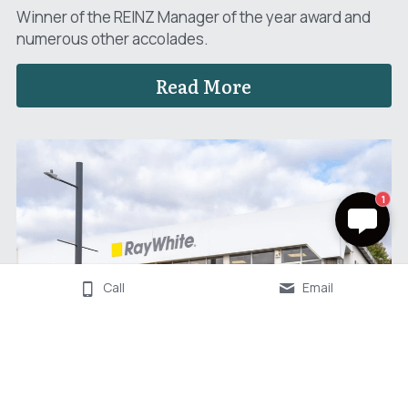
Winner of the REINZ Manager of the year award and 
numerous other accolades.
Read More
1
Call
Email