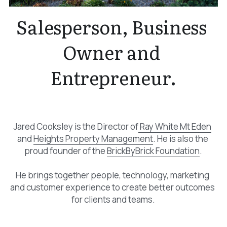
Salesperson, Business 
Owner and 
Entrepreneur.
Jared Cooksley is the Director of
 Ray White Mt Eden
and 
Heights Property Management
. He is also the 
proud founder of the 
BrickByBrick Foundation
.
He brings together people, technology, marketing 
and customer experience to create better outcomes 
for clients and teams.